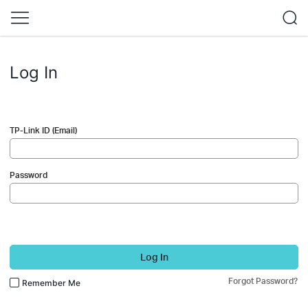
Log In
TP-Link ID (Email)
Password
Log In
Forgot Password?
Remember Me