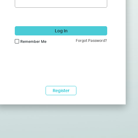
Log In
Forgot Password?
Remember Me
Register