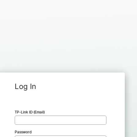
Log In
TP-Link ID (Email)
Password