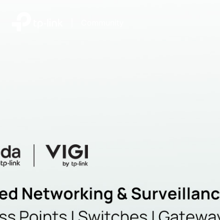
|
Community