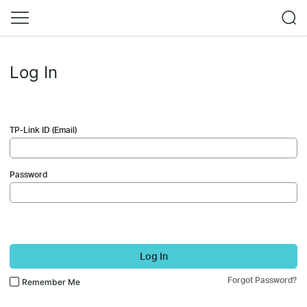
Log In
TP-Link ID (Email)
Password
Log In
Forgot Password?
Remember Me