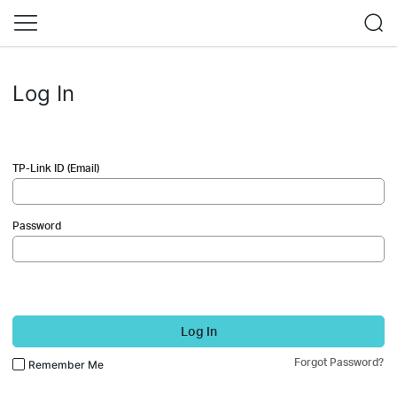
Log In
TP-Link ID (Email)
Password
Log In
Forgot Password?
Remember Me