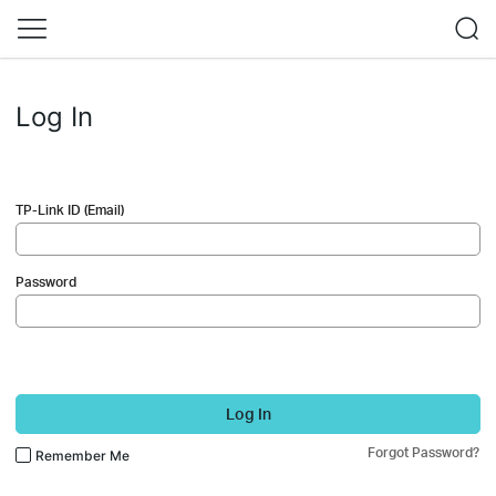
Log In
TP-Link ID (Email)
Password
Log In
Forgot Password?
Remember Me