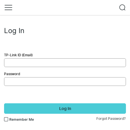
Log In
TP-Link ID (Email)
Password
Log In
Forgot Password?
Remember Me