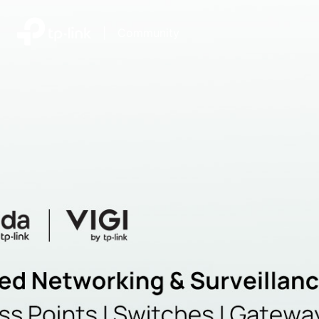
|
Community