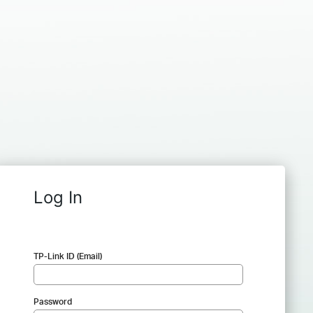
Log In
TP-Link ID (Email)
Password