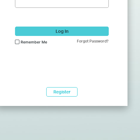
Log In
Forgot Password?
Remember Me
Register