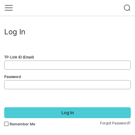
Log In
TP-Link ID (Email)
Password
Log In
Forgot Password?
Remember Me