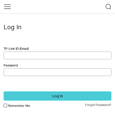
Log In
TP-Link ID (Email)
Password
Log In
Forgot Password?
Remember Me