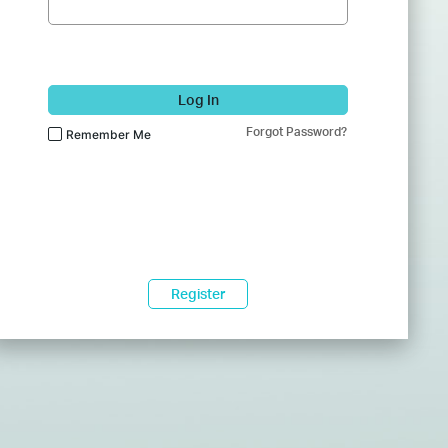
Log In
Forgot Password?
Remember Me
Register