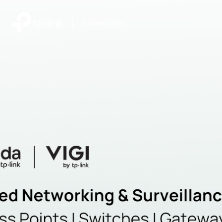
|
Community