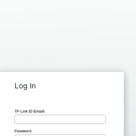
Log In
TP-Link ID (Email)
Password