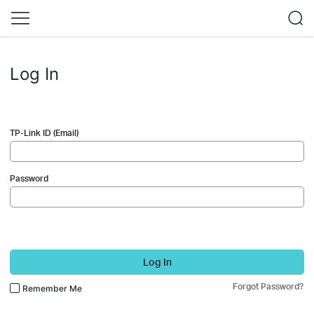
Log In
TP-Link ID (Email)
Password
Log In
Forgot Password?
Remember Me