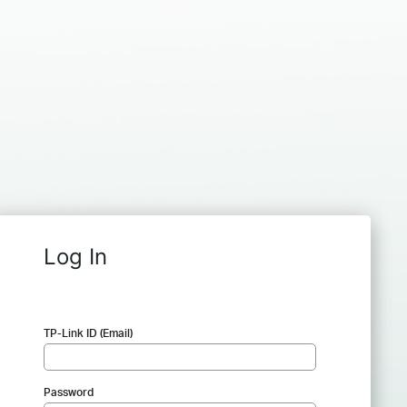
Log In
TP-Link ID (Email)
Password