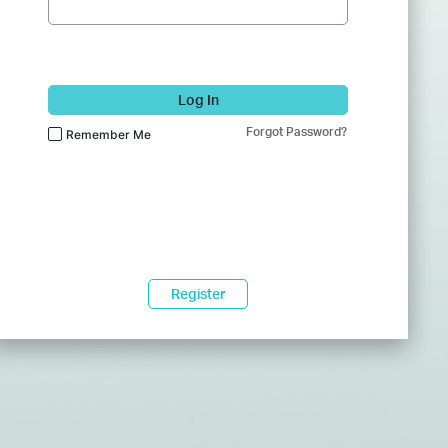
Log In
Forgot Password?
Remember Me
Register