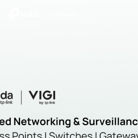
|
Community