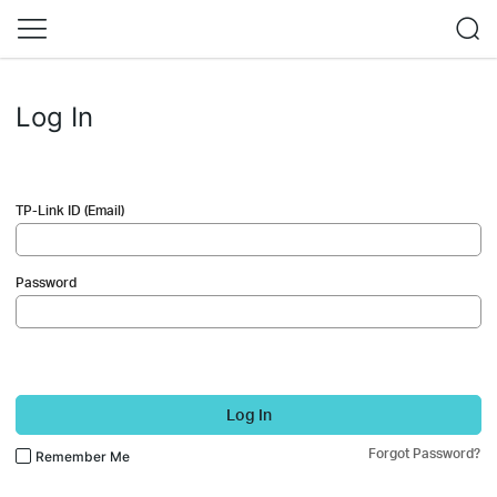
Log In
TP-Link ID (Email)
Password
Log In
Forgot Password?
Remember Me