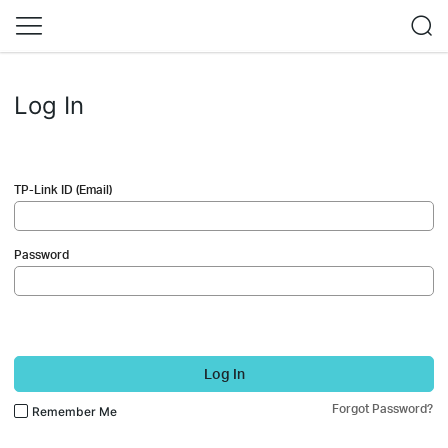
Log In
TP-Link ID (Email)
Password
Log In
Forgot Password?
Remember Me