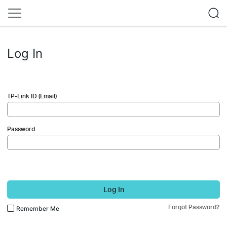
Log In
TP-Link ID (Email)
Password
Log In
Forgot Password?
Remember Me