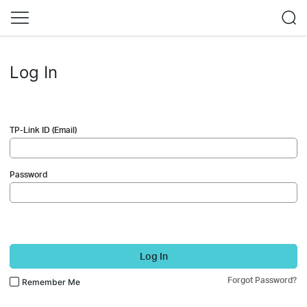
Log In
TP-Link ID (Email)
Password
Log In
Forgot Password?
Remember Me