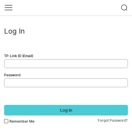
Log In
TP-Link ID (Email)
Password
Log In
Forgot Password?
Remember Me