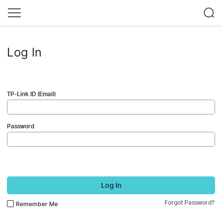
Log In
TP-Link ID (Email)
Password
Log In
Forgot Password?
Remember Me