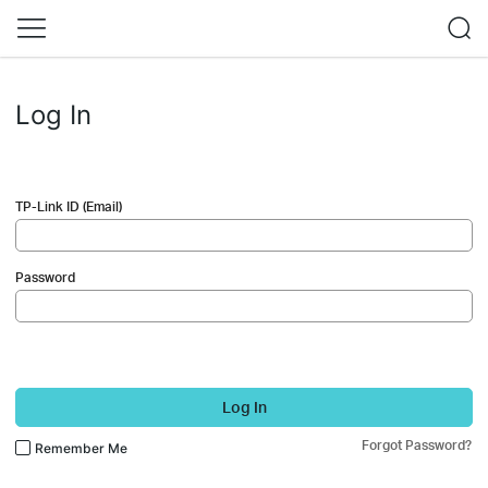
Log In
TP-Link ID (Email)
Password
Log In
Forgot Password?
Remember Me