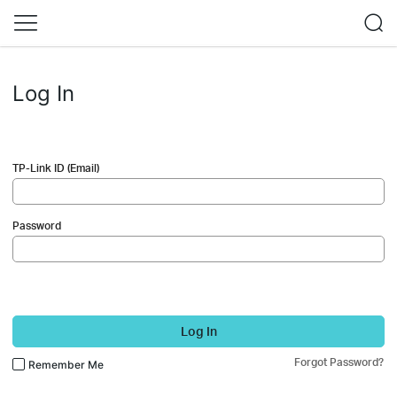
Log In
TP-Link ID (Email)
Password
Log In
Forgot Password?
Remember Me