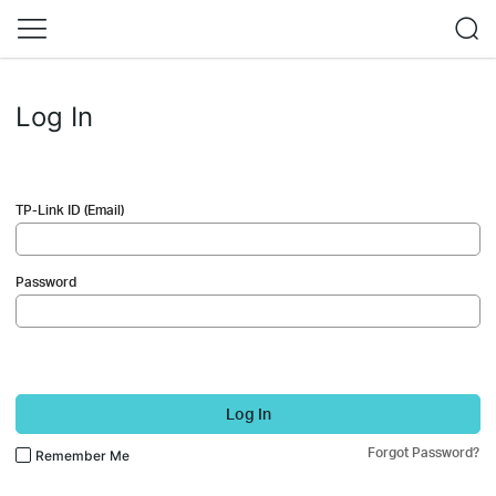
Log In
TP-Link ID (Email)
Password
Log In
Forgot Password?
Remember Me