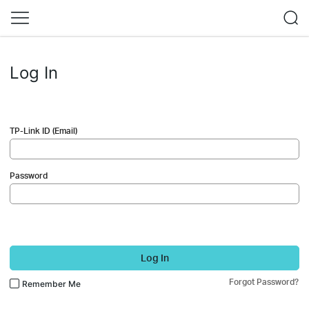
Log In
TP-Link ID (Email)
Password
Log In
Forgot Password?
Remember Me