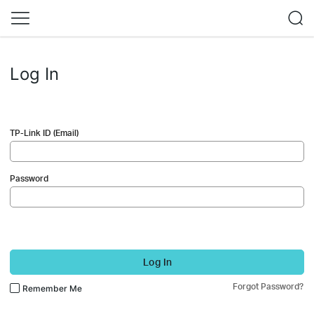
Log In
TP-Link ID (Email)
Password
Log In
Forgot Password?
Remember Me