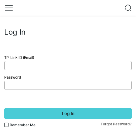
Log In
TP-Link ID (Email)
Password
Log In
Forgot Password?
Remember Me