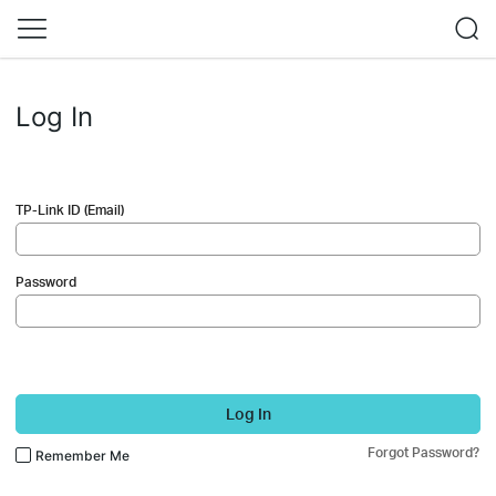
Log In
TP-Link ID (Email)
Password
Log In
Forgot Password?
Remember Me