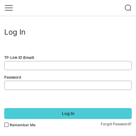
Log In
TP-Link ID (Email)
Password
Log In
Forgot Password?
Remember Me