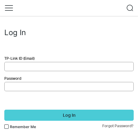
Log In
TP-Link ID (Email)
Password
Log In
Forgot Password?
Remember Me