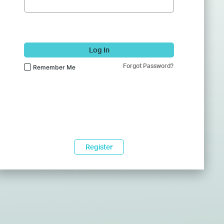
Log In
Forgot Password?
Remember Me
Register