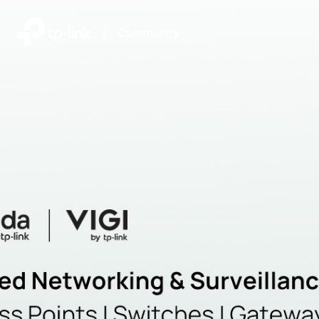
|
Community