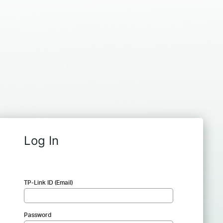
Log In
TP-Link ID (Email)
Password