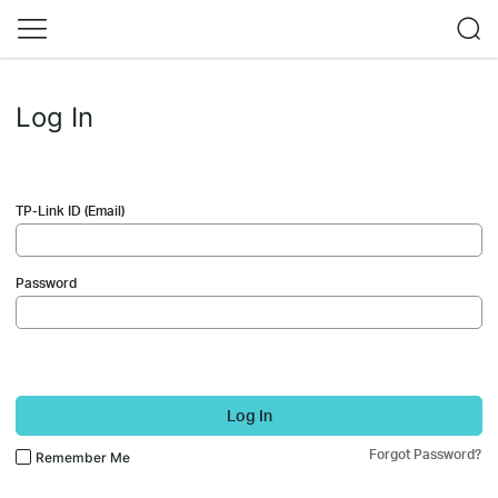
Log In
TP-Link ID (Email)
Password
Log In
Forgot Password?
Remember Me