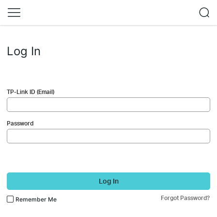
Log In
TP-Link ID (Email)
Password
Log In
Forgot Password?
Remember Me