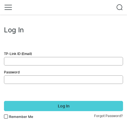
Log In
TP-Link ID (Email)
Password
Log In
Forgot Password?
Remember Me