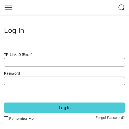
Log In
TP-Link ID (Email)
Password
Log In
Forgot Password?
Remember Me