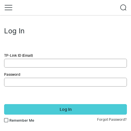
Log In
TP-Link ID (Email)
Password
Log In
Forgot Password?
Remember Me