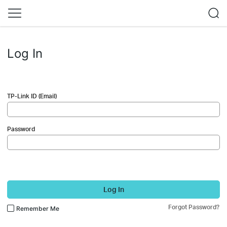
Log In
TP-Link ID (Email)
Password
Log In
Forgot Password?
Remember Me