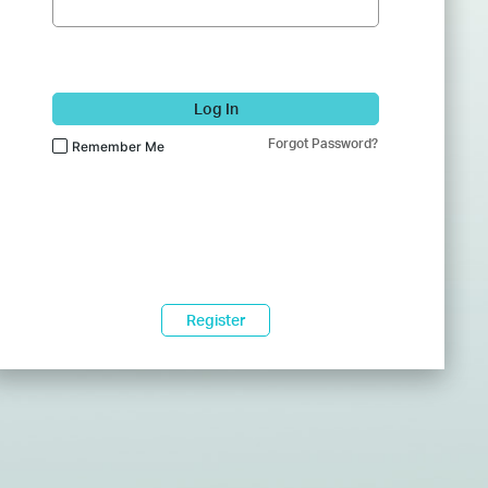
Log In
Forgot Password?
Remember Me
Register