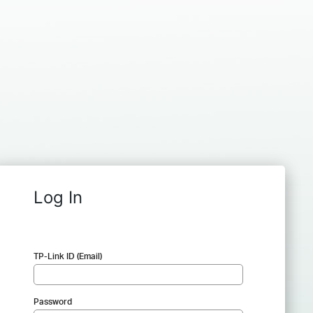
Log In
TP-Link ID (Email)
Password