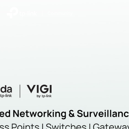
|
Community