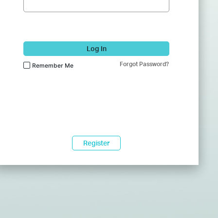
Log In
Forgot Password?
Remember Me
Register