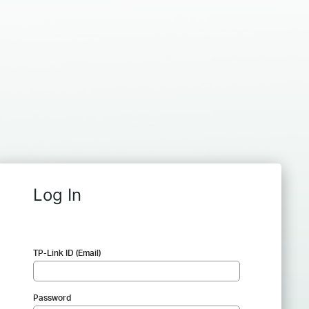
Log In
TP-Link ID (Email)
Password