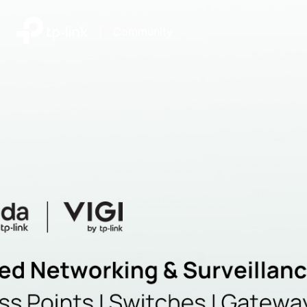
|
Community