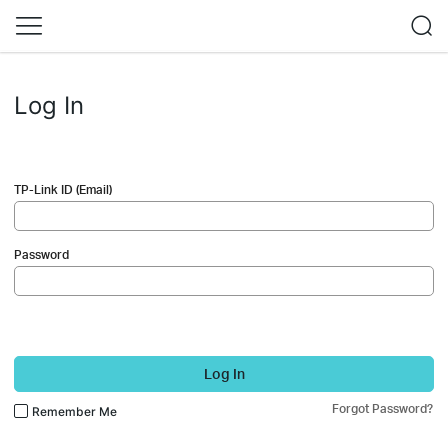
Log In
TP-Link ID (Email)
Password
Log In
Forgot Password?
Remember Me