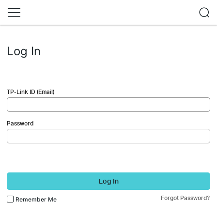
Log In
TP-Link ID (Email)
Password
Log In
Forgot Password?
Remember Me