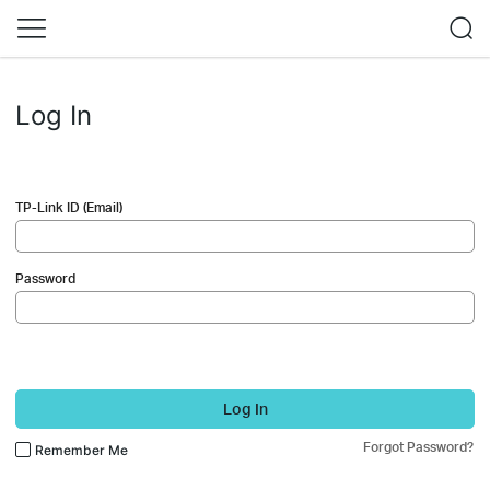
Log In
TP-Link ID (Email)
Password
Log In
Forgot Password?
Remember Me