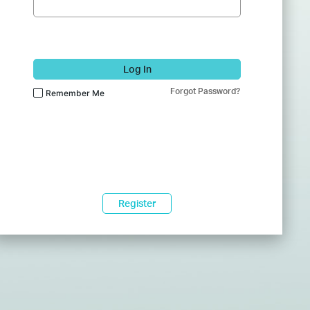
Log In
Forgot Password?
Remember Me
Register