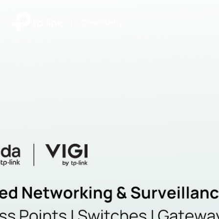
|
Community