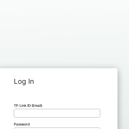
Log In
TP-Link ID (Email)
Password