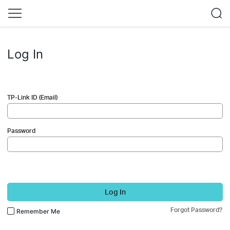
Log In
TP-Link ID (Email)
Password
Log In
Forgot Password?
Remember Me