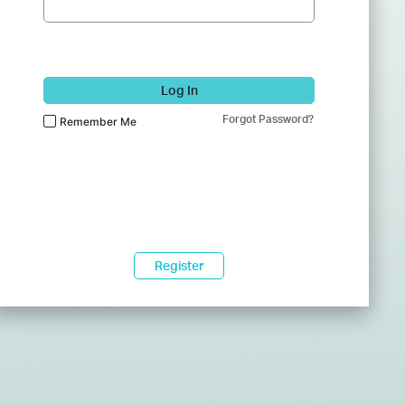
Log In
Forgot Password?
Remember Me
Register