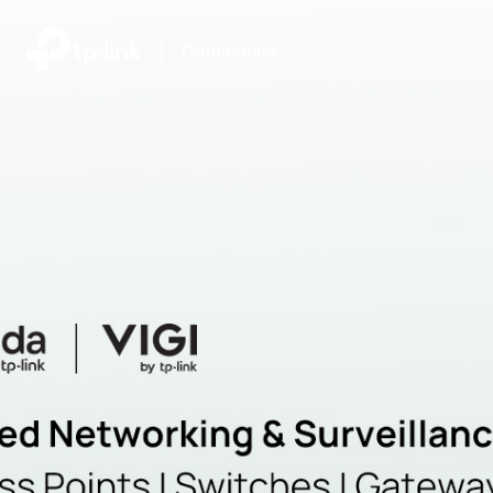
|
Community