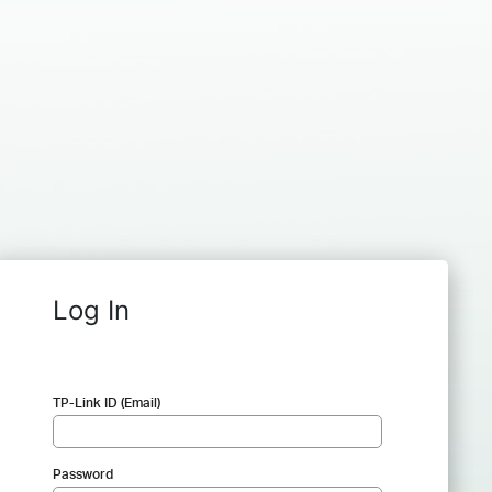
Log In
TP-Link ID (Email)
Password