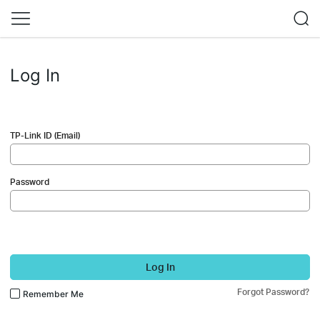
Log In
TP-Link ID (Email)
Password
Log In
Forgot Password?
Remember Me