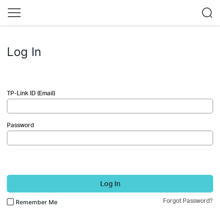
Log In
TP-Link ID (Email)
Password
Log In
Forgot Password?
Remember Me