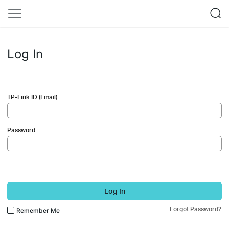
Log In
TP-Link ID (Email)
Password
Log In
Forgot Password?
Remember Me