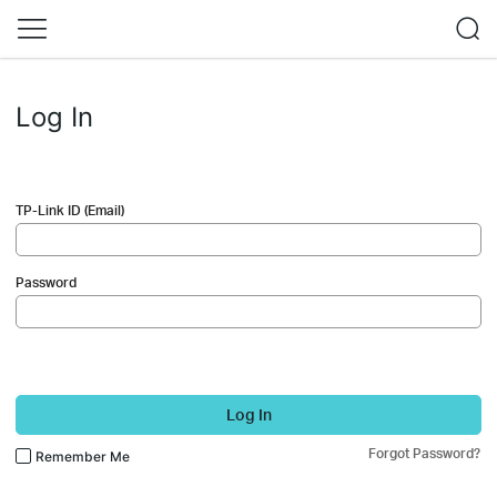
Log In
TP-Link ID (Email)
Password
Log In
Forgot Password?
Remember Me