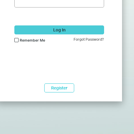
Log In
Forgot Password?
Remember Me
Register