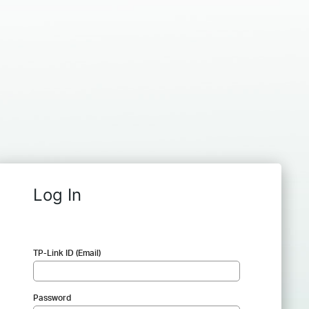
Log In
TP-Link ID (Email)
Password