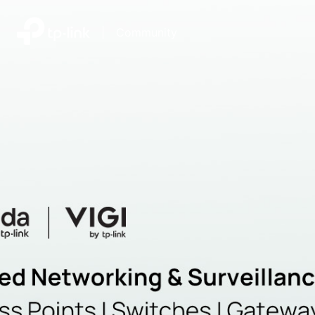
|
Community