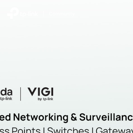
|
Community