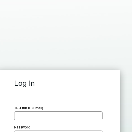
Log In
TP-Link ID (Email)
Password