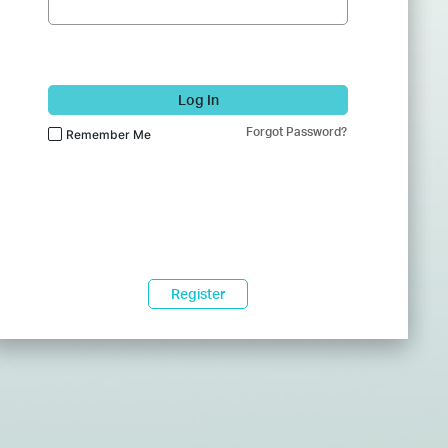
Log In
Forgot Password?
Remember Me
Register