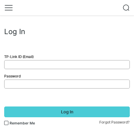
Log In
TP-Link ID (Email)
Password
Log In
Forgot Password?
Remember Me