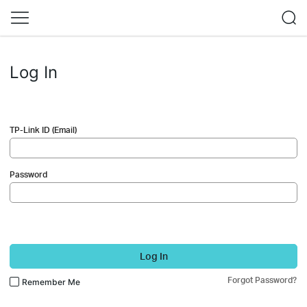
Log In
TP-Link ID (Email)
Password
Log In
Forgot Password?
Remember Me